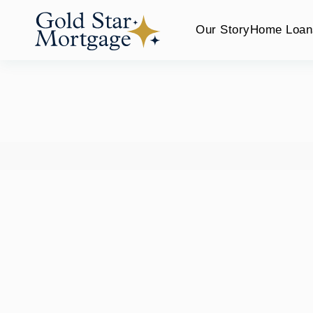
Our Story
Home Loan