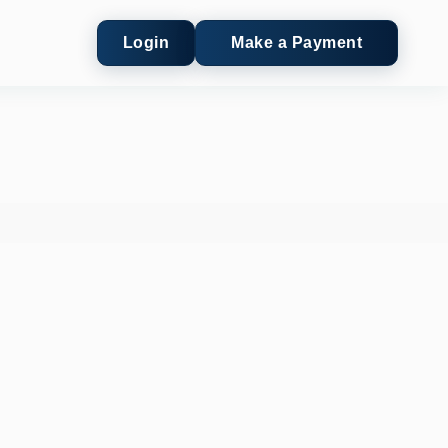
Login
Make a Payment